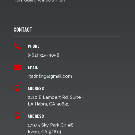
Turf Guard Window Film
Contact
Phone

(562) 315-9058
Email

rtstinting@gmail.com
Address

2120 E Lambert Rd, Suite I
LA Habra, CA 90631
Address

17975 Sky Park Cir, #8
Irvine, CA 92614