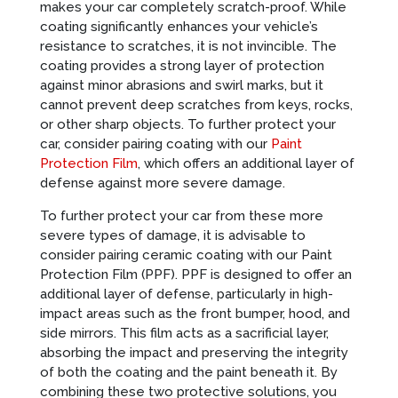
makes your car completely scratch-proof. While
coating significantly enhances your vehicle’s
resistance to scratches, it is not invincible. The
coating provides a strong layer of protection
against minor abrasions and swirl marks, but it
cannot prevent deep scratches from keys, rocks,
or other sharp objects. To further protect your
car, consider pairing coating with our
Paint
Protection Film
, which offers an additional layer of
defense against more severe damage.
To further protect your car from these more
severe types of damage, it is advisable to
consider pairing ceramic coating with our Paint
Protection Film (PPF). PPF is designed to offer an
additional layer of defense, particularly in high-
impact areas such as the front bumper, hood, and
side mirrors. This film acts as a sacrificial layer,
absorbing the impact and preserving the integrity
of both the coating and the paint beneath it. By
combining these two protective solutions, you