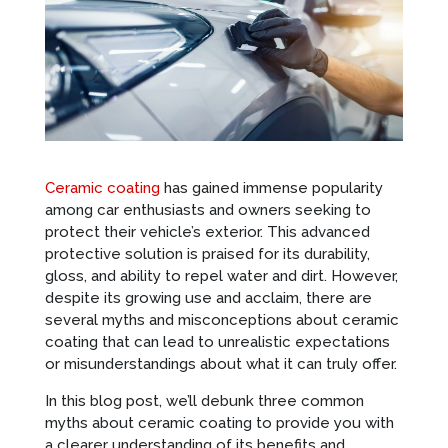
Ceramic coating
has gained immense popularity
among car enthusiasts and owners seeking to
protect their vehicle’s exterior. This advanced
protective solution is praised for its durability,
gloss, and ability to repel water and dirt. However,
despite its growing use and acclaim, there are
several myths and misconceptions about ceramic
coating that can lead to unrealistic expectations
or misunderstandings about what it can truly offer.
In this blog post, we’ll debunk three common
myths about ceramic coating to provide you with
a clearer understanding of its benefits and