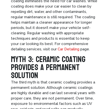
coating eliminates the need for car washes. While
coating does make your car easier to clean by
repelling dirt, water, and other contaminants,
regular maintenance is still required. The coating
helps maintain a cleaner appearance for longer
periods, but it doesn’t make your vehicle self-
cleaning. Regular washing with appropriate
techniques and products is essential to keep
your car looking its best. For comprehensive
detailing services, visit our
Car Detailing
page.
Myth 3: Ceramic Coating
Provides a Permanent
Solution
The third myth is that ceramic coating provides a
permanent solution. Although ceramic coatings
are highly durable and can last several years with
proper care, they are not permanent. Over time,
exposure to environmental factors such as UV