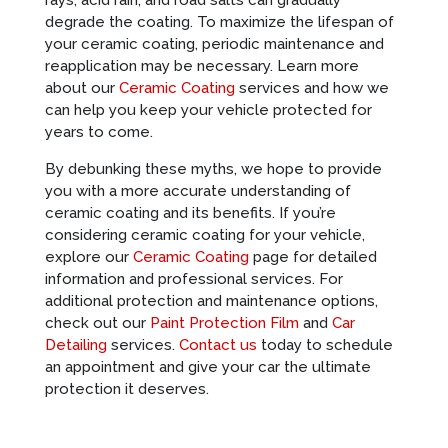
rays, acid rain, and road salts can gradually
degrade the coating. To maximize the lifespan of
your ceramic coating, periodic maintenance and
reapplication may be necessary. Learn more
about our
Ceramic Coating
services and how we
can help you keep your vehicle protected for
years to come.
By debunking these myths, we hope to provide
you with a more accurate understanding of
ceramic coating and its benefits. If you’re
considering ceramic coating for your vehicle,
explore our
Ceramic Coating
page for detailed
information and professional services. For
additional protection and maintenance options,
check out our
Paint Protection Film
and
Car
Detailing
services.
Contact us
today to schedule
an appointment and give your car the ultimate
protection it deserves.