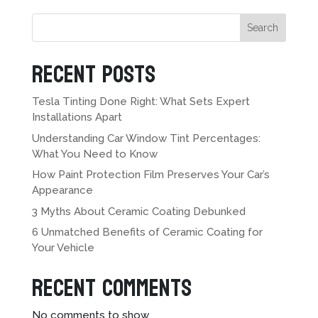
Search
Recent Posts
Tesla Tinting Done Right: What Sets Expert
Installations Apart
Understanding Car Window Tint Percentages:
What You Need to Know
How Paint Protection Film Preserves Your Car’s
Appearance
3 Myths About Ceramic Coating Debunked
6 Unmatched Benefits of Ceramic Coating for
Your Vehicle
Recent Comments
No comments to show.