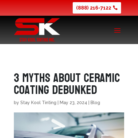
(888) 216-7122
3 Myths About Ceramic
Coating Debunked
by
Stay Kool Tinting
|
May 23, 2024
|
Blog