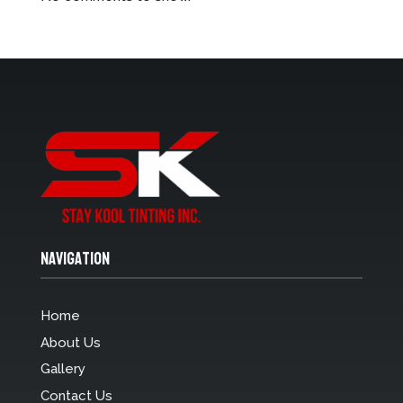
Navigation
Home
About Us
Gallery
Contact Us