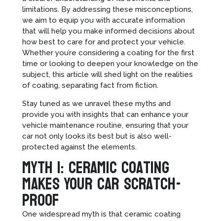
limitations. By addressing these misconceptions,
we aim to equip you with accurate information
that will help you make informed decisions about
how best to care for and protect your vehicle.
Whether you’re considering a coating for the first
time or looking to deepen your knowledge on the
subject, this article will shed light on the realities
of coating, separating fact from fiction.
Stay tuned as we unravel these myths and
provide you with insights that can enhance your
vehicle maintenance routine, ensuring that your
car not only looks its best but is also well-
protected against the elements.
Myth 1: Ceramic Coating
Makes Your Car Scratch-
Proof
One widespread myth is that ceramic coating