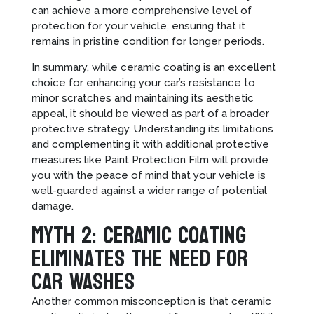
can achieve a more comprehensive level of
protection for your vehicle, ensuring that it
remains in pristine condition for longer periods.
In summary, while ceramic coating is an excellent
choice for enhancing your car’s resistance to
minor scratches and maintaining its aesthetic
appeal, it should be viewed as part of a broader
protective strategy. Understanding its limitations
and complementing it with additional protective
measures like Paint Protection Film will provide
you with the peace of mind that your vehicle is
well-guarded against a wider range of potential
damage.
Myth 2: Ceramic Coating
Eliminates the Need for
Car Washes
Another common misconception is that ceramic