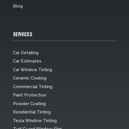
Blog
Services
Car Detailing
Car Estimates
Car Window Tinting
Ceramic Coating
Commercial Tinting
Paint Protection
Powder Coating
Residential Tinting
Tesla Window Tinting